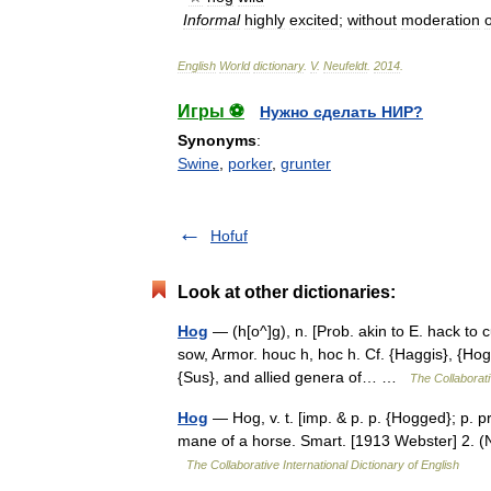
Informal
highly
excited
;
without
moderation
English
World
dictionary
.
V
.
Neufeldt
.
2014
.
Игры ⚽
Нужно сделать НИР?
Synonyms
:
Swine
,
porker
,
grunter
Hofuf
Look at other dictionaries:
Hog
— (h[o^]g), n. [Prob. akin to E. hack to 
sow, Armor. houc h, hoc h. Cf. {Haggis}, {Hog
{Sus}, and allied genera of… …
The Collaborati
Hog
— Hog, v. t. [imp. & p. p. {Hogged}; p. pr.
mane of a horse. Smart. [1913 Webster] 2. (
The Collaborative International Dictionary of English