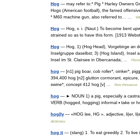
Hog
— may refer to:* Pig * Harley Owners Gr
Hogs (American football), the famed offensiv
* M60 machine gun, also referred to… …
Wi
Hog
— Hog, v. i. (Naut.) To become bent upwa
strained so as to have this form. [1913 We
Hog
— Hog, 1) (Hog Head), Vorgebirge an der
Inselgruppe daselbst; 3) (Hog Island), Insel 
Insel im St. Clairsee in Obercanada; …
Piere
hog
— [n1] pig boar, cob roller*, oinker*, pig
394,400 hog [n2] glutton cormorant, epicure,
swine*; concept 412 hog [v] …
New thesaurus
hog
— ► NOUN 1) a pig, especially a castrat
VERB (hogged, hogging) informal ▪ take or h
hog|ly
— «HOG lee, HG », adjective, li|er, li
dictionary
hog it
— (slang) 1. To eat greedily 2. To live