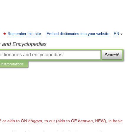
Remember this site
Embed dictionaries into your website
EN
s and Encyclopedias
Search!
Interpretations
?
or
akin
to
ON
h
ö
ggva
,
to
cut
(
akin
to
OE
heawan
,
HEW
),
in
basic