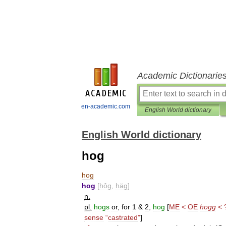
Academic Dictionarie
en-academic.com
English World dictionary
English World dictionary
hog
hog
hog
[
hôg
,
häg
]
n
.
pl
.
hogs
or
,
for
1
&
2
,
hog
[
ME
<
OE
hogg
< 
sense
“
castrated
”
]