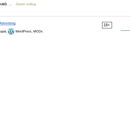
øgenæb …
Dansk ordbog
Advertising
18+
upal,
WordPress, MODx.