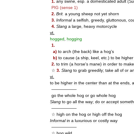
1
.
any
swine
,
esp
.
a
domesticated
adult
(
Su
PIG
(
sense
1
)
2
.
Brit
.
a
young
sheep
not
yet
shorn
3
.
Informal
a
selfish
,
greedy
,
gluttonous
,
co
4
.
Slang
a
large
,
heavy
motorcycle
vt
.
hogged
,
hogging
1
.
a
)
to
arch
(
the
back
)
like
a
hog
'
s
b
)
to
cause
(
a
ship
,
keel
,
etc
.)
to
be
higher
2
.
to
trim
(
a
horse
'
s
mane
)
in
order
to
make
☆
3
.
Slang
to
grab
greedily
;
take
all
of
or
a
vi
.
to
be
higher
in
the
center
than
at
the
ends
,
——————
go
the
whole
hog
or
go
whole
hog
Slang
to
go
all
the
way
;
do
or
accept
someth
——————
☆
high
on
the
hog
or
high
off
the
hog
Informal
in
a
luxurious
or
costly
way
——————
☆
hog
wild