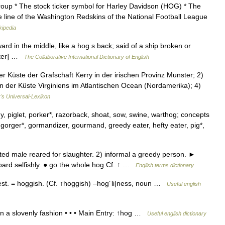
oup * The stock ticker symbol for Harley Davidson (HOG) * The
e line of the Washington Redskins of the National Football League
kipedia
rd in the middle, like a hog s back; said of a ship broken or
bster] …
The Collaborative International Dictionary of English
 Küste der Grafschaft Kerry in der irischen Provinz Munster; 2)
an der Küste Virginiens im Atlantischen Ocean (Nordamerika); 4)
r's Universal-Lexikon
gy, piglet, porker*, razorback, shoat, sow, swine, warthog; concepts
 gorger*, gormandizer, gourmand, greedy eater, hefty eater, pig*,
ed male reared for slaughter. 2) informal a greedy person. ►
oard selfishly. ● go the whole hog Cf. ↑ …
English terms dictionary
|est. = hoggish. (Cf. ↑hoggish) –hog´li|ness, noun …
Useful english
 in a slovenly fashion • • • Main Entry: ↑hog …
Useful english dictionary