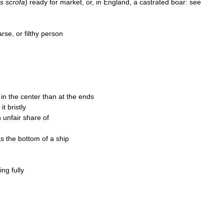
s
scrofa
)
ready
for
market
,
or
,
in
England
,
a
castrated
boar:
see
arse
,
or
filthy
person
in
the
center
than
at
the
ends
it
bristly
n
unfair
share
of
as
the
bottom
of
a
ship
ing
fully