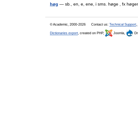
høg
— sb., en, e, ene, i sms. høge , fx h
© Academic, 2000-2026
Contact us:
Technical Support
,
Dictionaries export
, created on PHP,
Joomla,
Dr