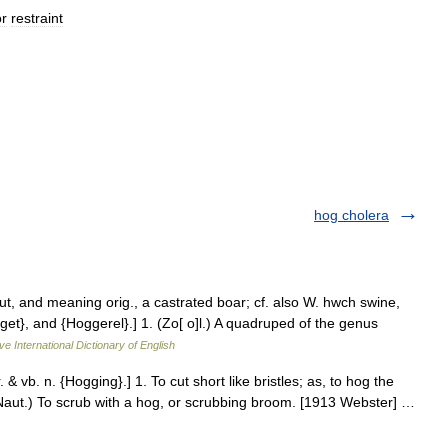
or
restraint
hog cholera
cut, and meaning orig., a castrated boar; cf. also W. hwch swine,
get}, and {Hoggerel}.] 1. (Zo[ o]l.) A quadruped of the genus
ve International Dictionary of English
 & vb. n. {Hogging}.] 1. To cut short like bristles; as, to hog the
Naut.) To scrub with a hog, or scrubbing broom. [1913 Webster] …